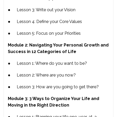
● Lesson 3: Write out your Vision
● Lesson 4: Define your Core Values
● Lesson 5: Focus on your Priorities
Module 2: Navigating Your Personal Growth and
Success in 12 Categories of Life
● Lesson 1: Where do you want to be?
● Lesson 2: Where are you now?
● Lesson 3: How are you going to get there?
Module 3: 3 Ways to Organize Your Life and
Moving in the Right Direction
● Lesson 1: Planning your life one-year-at-a-