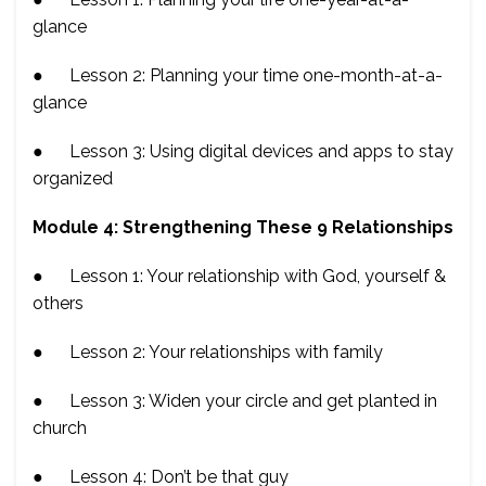
glance
● Lesson 2: Planning your time one-month-at-a-
glance
● Lesson 3: Using digital devices and apps to stay
organized
Module 4: Strengthening These 9 Relationships
● Lesson 1: Your relationship with God, yourself &
others
● Lesson 2: Your relationships with family
● Lesson 3: Widen your circle and get planted in
church
● Lesson 4: Don’t be that guy