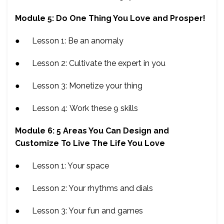
Module 5: Do One Thing You Love and Prosper!
● Lesson 1: Be an anomaly
● Lesson 2: Cultivate the expert in you
● Lesson 3: Monetize your thing
● Lesson 4: Work these 9 skills
Module 6: 5 Areas You Can Design and
Customize To Live The Life You Love
● Lesson 1: Your space
● Lesson 2: Your rhythms and dials
● Lesson 3: Your fun and games