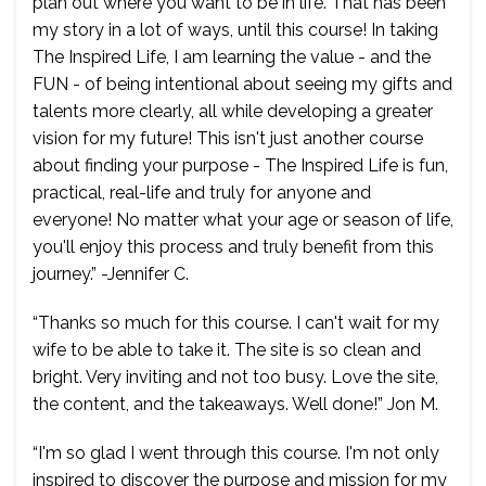
plan out where you want to be in life. That has been
my story in a lot of ways, until this course! In taking
The Inspired Life, I am learning the value - and the
FUN - of being intentional about seeing my gifts and
talents more clearly, all while developing a greater
vision for my future! This isn't just another course
about finding your purpose - The Inspired Life is fun,
practical, real-life and truly for anyone and
everyone! No matter what your age or season of life,
you'll enjoy this process and truly benefit from this
journey.” -Jennifer C.
“Thanks so much for this course. I can't wait for my
wife to be able to take it. The site is so clean and
bright. Very inviting and not too busy. Love the site,
the content, and the takeaways. Well done!” Jon M.
“I'm so glad I went through this course. I'm not only
inspired to discover the purpose and mission for my