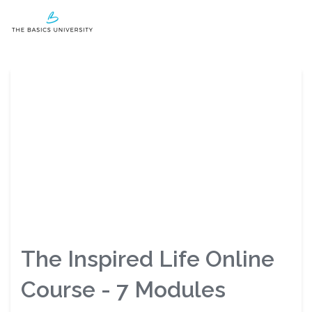
Login
The Inspired Life Online
Course - 7 Modules