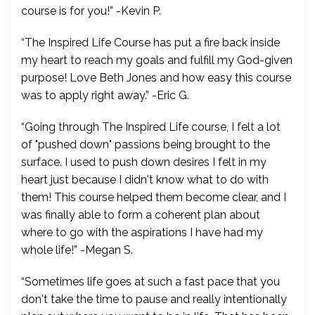
course is for you!” -Kevin P.
“The Inspired Life Course has put a fire back inside
my heart to reach my goals and fulfill my God-given
purpose! Love Beth Jones and how easy this course
was to apply right away.” -Eric G.
“Going through The Inspired Life course, I felt a lot
of "pushed down" passions being brought to the
surface. I used to push down desires I felt in my
heart just because I didn't know what to do with
them! This course helped them become clear, and I
was finally able to form a coherent plan about
where to go with the aspirations I have had my
whole life!” -Megan S.
“Sometimes life goes at such a fast pace that you
don't take the time to pause and really intentionally