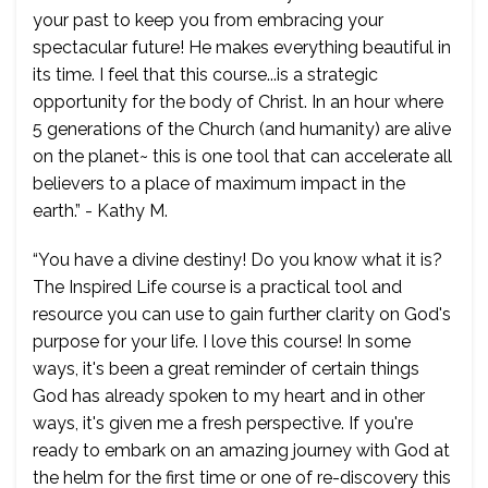
your past to keep you from embracing your
spectacular future! He makes everything beautiful in
its time. I feel that this course...is a strategic
opportunity for the body of Christ. In an hour where
5 generations of the Church (and humanity) are alive
on the planet~ this is one tool that can accelerate all
believers to a place of maximum impact in the
earth.” - Kathy M.
“You have a divine destiny! Do you know what it is?
The Inspired Life course is a practical tool and
resource you can use to gain further clarity on God's
purpose for your life. I love this course! In some
ways, it's been a great reminder of certain things
God has already spoken to my heart and in other
ways, it's given me a fresh perspective. If you're
ready to embark on an amazing journey with God at
the helm for the first time or one of re-discovery this