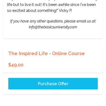
life but to live it out! It's been awhile since I've been
so excited about something!” Vicky P.
If you have any other questions, please email us at:
info@thebasicsuniversity.com
The Inspired Life - Online Course
$49.00
Purchase Offer