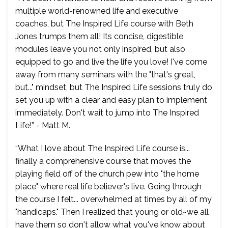
multiple world-renowned life and executive
coaches, but The Inspired Life course with Beth
Jones trumps them all! Its concise, digestible
modules leave you not only inspired, but also
equipped to go and live the life you love! I've come
away from many seminars with the "that's great,
but..." mindset, but The Inspired Life sessions truly do
set you up with a clear and easy plan to implement
immediately. Don't wait to jump into The Inspired
Life!” - Matt M.
“What I love about The Inspired Life course is...
finally a comprehensive course that moves the
playing field off of the church pew into "the home
place" where real life believer's live. Going through
the course I felt... overwhelmed at times by all of my
"handicaps." Then I realized that young or old~we all
have them so don't allow what you've know about