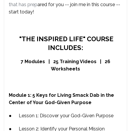
that has prep
ared for you -- join me in this course --
start today!
"THE INSPIRED LIFE" COURSE
INCLUDES:
7 Modules | 25 Training Videos | 26
Worksheets
Module 1: 5 Keys for Living Smack Dab in the
Center of Your God-Given Purpose
● Lesson 1: Discover your God-Given Purpose
● Lesson 2: Identify your Personal Mission