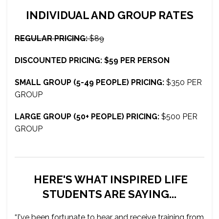
INDIVIDUAL AND GROUP RATES
REGULAR PRICING:
$89
DISCOUNTED PRICING: $59 PER PERSON
SMALL GROUP (5-49 PEOPLE) PRICING:
$350 PER
GROUP
LARGE GROUP (50+ PEOPLE) PRICING:
$500 PER
GROUP
HERE'S WHAT INSPIRED LIFE
STUDENTS ARE SAYING...
“I've been fortunate to hear and receive training from