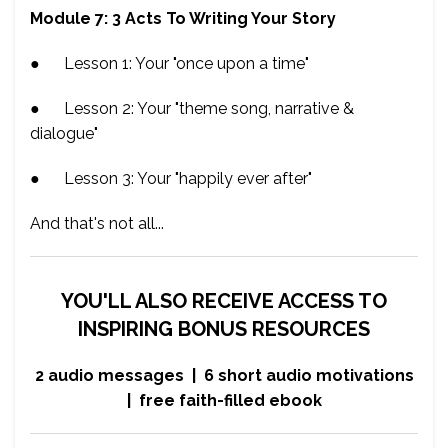
Module 7: 3 Acts To Writing Your Story
● Lesson 1: Your "once upon a time"
● Lesson 2: Your "theme song, narrative &
dialogue"
● Lesson 3: Your "happily ever after"
And that's not all...
YOU'LL ALSO RECEIVE ACCESS TO
INSPIRING BONUS RESOURCES
2 audio messages | 6 short audio motivations
| free faith-filled ebook