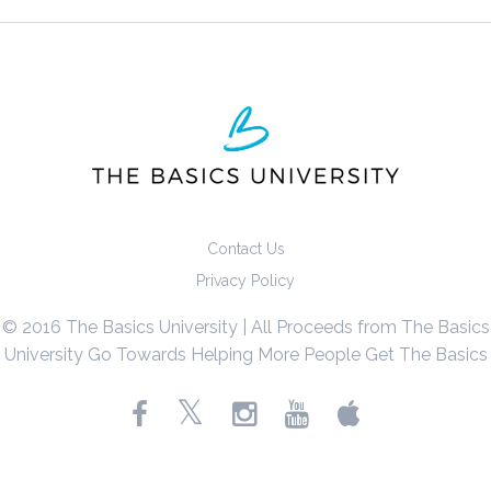
Contact Us
Privacy Policy
© 2016 The Basics University | All Proceeds from The Basics
University Go Towards Helping More People Get The Basics