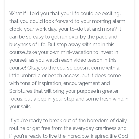
What if I told you that your life could be exciting…
that you could look forward to your morning alarm
clock, your work day, your to-do list and more? It
can be so easy to get run over by the pace and
busyness of life. But step away with me in this
course…take your own mini-vacation to invest in
yourself as you watch each video lesson in this
course! Okay, so the course doesn’t come with a
little umbrella or beach access…but it does come
with tons of inspiration, encouragement and
Scriptures that will bring your purpose in greater
focus, put a pep in your step and some fresh wind in
your sails.
If you're ready to break out of the boredom of daily
routine or get free from the everyday craziness and
if you're ready to live the incredible, inspired life God