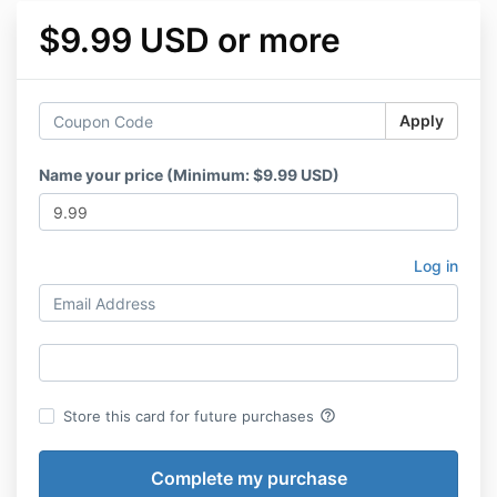
$9.99 USD or more
Apply
Name your price (Minimum: $9.99 USD)
Log in
help_outline
Store this card for future purchases