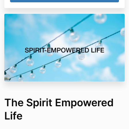
The Spirit Empowered
Life